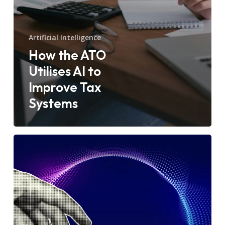
Artificial Intelligence
How the ATO
Utilises AI to
Improve Tax
Systems