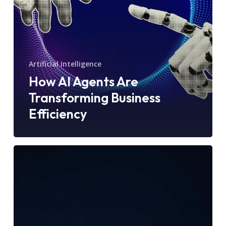
Artificial Intelligence
How AI Agents Are
Transforming Business
Efficiency