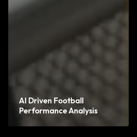
AI Driven Football
Performance Analysis