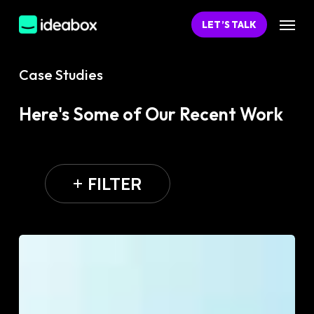
Skip
Menu
LET’S TALK
to
main
content
Case Studies
Here's Some of Our Recent Work
FILTER