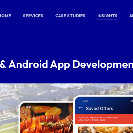
HOME
SERVICES
CASE STUDIES
INSIGHTS
A
S & Android App Developme