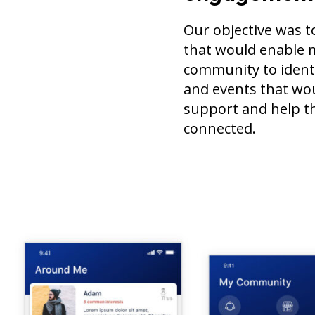
Our objective was t
that would enable 
community to identi
and events that wo
support and help t
connected.