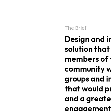
The Brief
Design and 
solution that
members of 
community wi
groups and i
that would p
and a greate
engagement