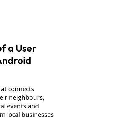
f a User
 Android
hat connects
heir neighbours,
al events and
om local businesses