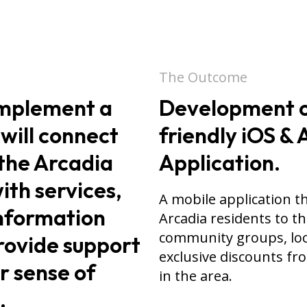
The Outcome
implement a
Development o
 will connect
friendly iOS &
the Arcadia
Application.
th services,
A mobile application t
nformation
Arcadia residents to t
community groups, loc
rovide support
exclusive discounts fr
r sense of
in the area.
.