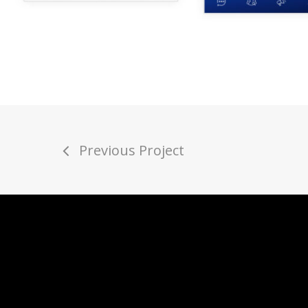
Previous Project