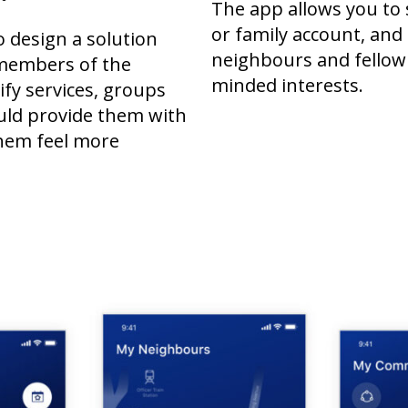
The app allows you to 
or family account, and
o design a solution
neighbours and fellow 
members of the
minded interests.
fy services, groups
uld provide them with
hem feel more