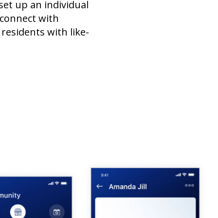
set up an individual
 connect with
residents with like-