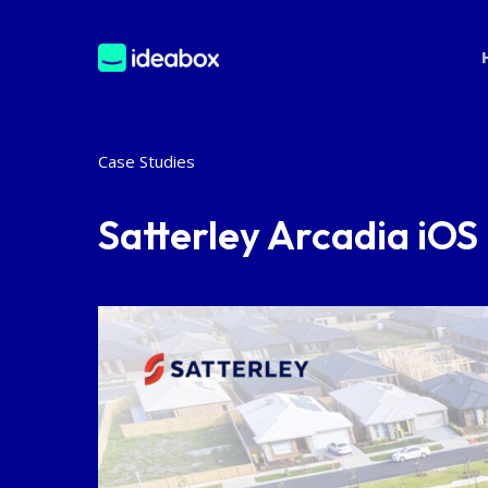
Skip
to
main
content
Case Studies
Satterley Arcadia iO