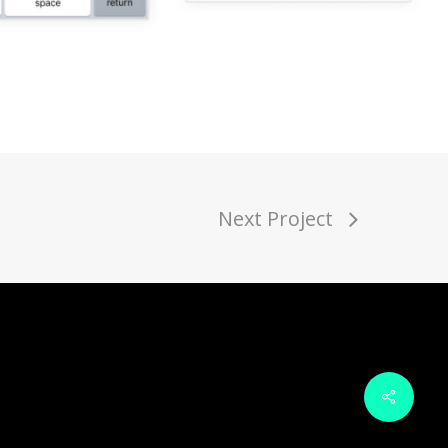
Next Project