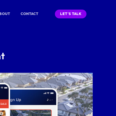
BOUT
CONTACT
LET’S TALK
nt