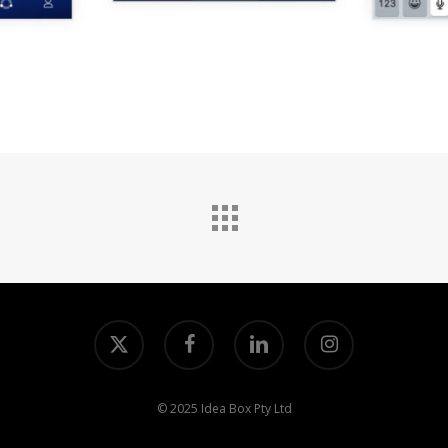
x-
facebook
linkedin
instagram
twitter
© 2025 Idea Box Pty Ltd