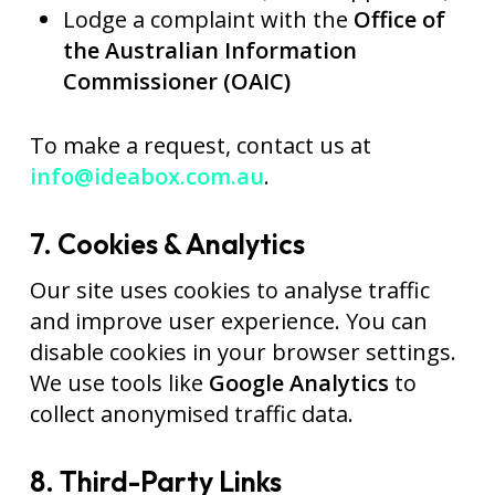
Lodge a complaint with the
Office of
the Australian Information
Commissioner (OAIC)
To make a request, contact us at
info@ideabox.com.au
.
7. Cookies & Analytics
Our site uses cookies to analyse traffic
and improve user experience. You can
disable cookies in your browser settings.
We use tools like
Google Analytics
to
collect anonymised traffic data.
8. Third-Party Links