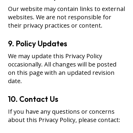
Our website may contain links to external
websites. We are not responsible for
their privacy practices or content.
9. Policy Updates
We may update this Privacy Policy
occasionally. All changes will be posted
on this page with an updated revision
date.
10. Contact Us
If you have any questions or concerns
about this Privacy Policy, please contact: