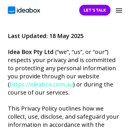
Skip
Menu
LET’S TALK
to
main
content
Last Updated: 18 May 2025
Idea Box Pty Ltd
(“we”, “us”, or “our”)
respects your privacy and is committed
to protecting any personal information
you provide through our website
(
https://ideabox.com.au
) or during the
course of our services.
This Privacy Policy outlines how we
collect, use, disclose, and safeguard your
information in accordance with the