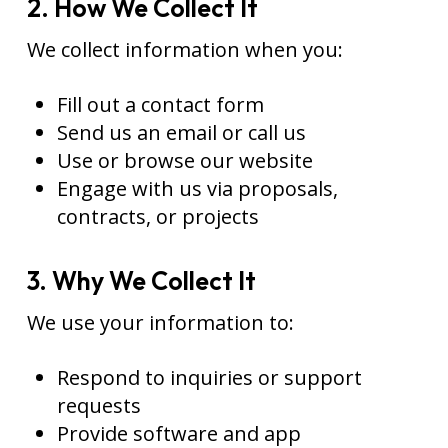
2. How We Collect It
We collect information when you:
Fill out a contact form
Send us an email or call us
Use or browse our website
Engage with us via proposals,
contracts, or projects
3. Why We Collect It
We use your information to:
Respond to inquiries or support
requests
Provide software and app