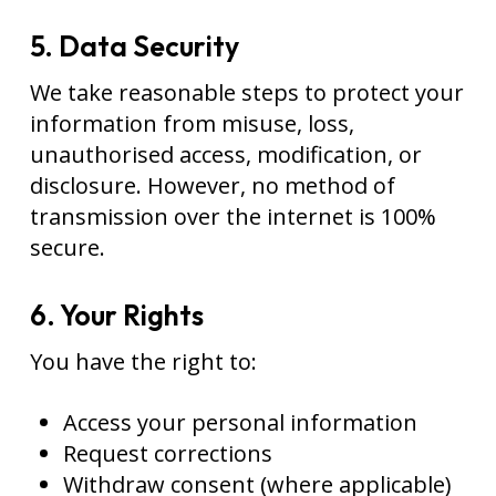
5. Data Security
We take reasonable steps to protect your
information from misuse, loss,
unauthorised access, modification, or
disclosure. However, no method of
transmission over the internet is 100%
secure.
6. Your Rights
You have the right to:
Access your personal information
Request corrections
Withdraw consent (where applicable)