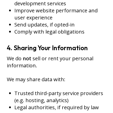
development services
Improve website performance and
user experience
Send updates, if opted-in
Comply with legal obligations
4. Sharing Your Information
We do
not
sell or rent your personal
information.
We may share data with:
Trusted third-party service providers
(e.g. hosting, analytics)
Legal authorities, if required by law