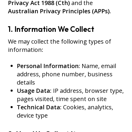
Privacy Act 1988 (Cth)
and the
Australian Privacy Principles (APPs)
.
1. Information We Collect
We may collect the following types of
information:
Personal Information
: Name, email
address, phone number, business
details
Usage Data
: IP address, browser type,
pages visited, time spent on site
Technical Data
: Cookies, analytics,
device type